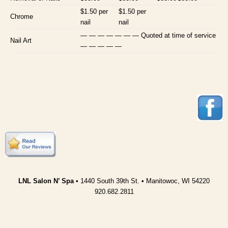
$1.50 per
$1.50 per
Chrome
nail
nail
— — — — — — — Quoted at time of service
Nail Art
— — — — —
LNL Salon N’ Spa
• 1440 South 39th St. • Manitowoc, WI 54220
920.682.2811