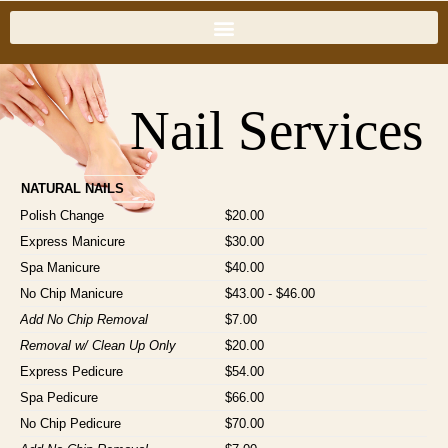
Nail Services
NATURAL NAILS
Polish Change
$20.00
Express Manicure
$30.00
Spa Manicure
$40.00
No Chip Manicure
$43.00 - $46.00
Add No Chip Removal
$7.00
Removal w/ Clean Up Only
$20.00
Express Pedicure
$54.00
Spa Pedicure
$66.00
No Chip Pedicure
$70.00