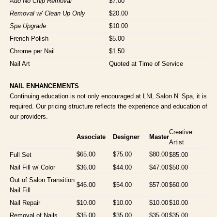
Add No Chip Removal
$7.00
Removal w/ Clean Up Only
$20.00
Spa Upgrade
$10.00
French Polish
$5.00
Chrome per Nail
$1.50
Nail Art
Quoted at Time of Service
NAIL ENHANCEMENTS
Continuing education is not only encouraged at LNL Salon N’ Spa, it is
required. Our pricing structure reflects the experience and education of
our providers.
Creative
Associate
Designer
Master
Artist
$65.00
$75.00
$80.00
Full Set
$85.00
Nail Fill w/ Color
$36.00
$44.00
$47.00
$50.00
Out of Salon Transition
$46.00
$54.00
$57.00
$60.00
Nail Fill
Nail Repair
$10.00
$10.00
$10.00
$10.00
Removal of Nails
$35.00
$35.00
$35.00
$35.00