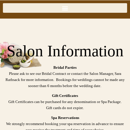
Salon Information
Bridal Parties
Please ask to see our Bridal Contract or contact the Salon Manager, Sara
Rathsack for more information. Bookings for weddings cannot be made any
sooner than 6 months before the wedding date.
Gift Certificates
Gift Certificates can be purchased for any denomination or Spa Package.
Gift cards do not expire.
Spa Reservations
We strongly recommend booking your spa reservation in advance to ensure
you receive the treatment and time of your choice.