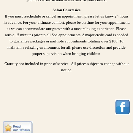
Salon Courtesies
If you must reschedule or cancel an appointment, please let us know 24 hours
in advance. For your ultimate comfort, please be on time for your appointment,
as we can accommodate our guests with a most relaxing experience. Please
arrive 15 minutes prior to all Spa appointments. A major credit card is needed
to guarantee packages or multiple appointments totaling over $100. To
maintain a relaxing environment for all, please use discretion and provide
proper supervision when bringing children.
Gratuity not included in price of service. All prices subject to change without
notice.